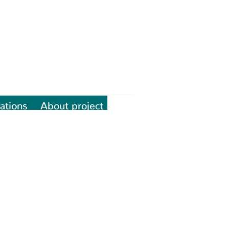
ations
About project