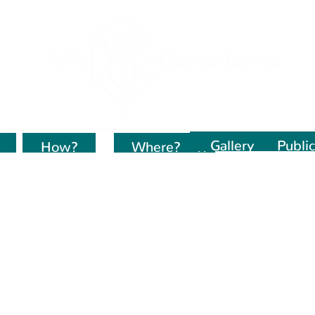
Gallery
Public
How?
Kur dirbame?
Where?