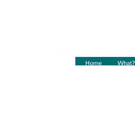
Home
Naujienos
What?