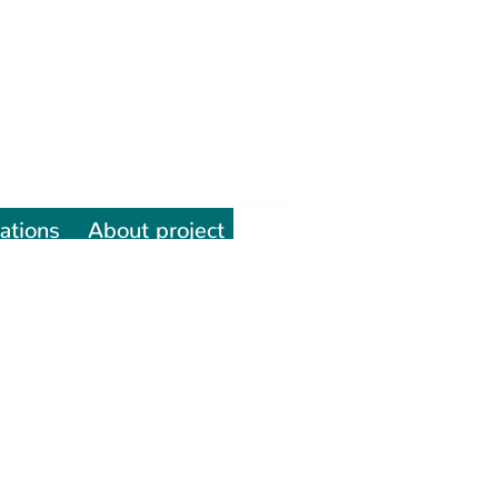
ations
About project