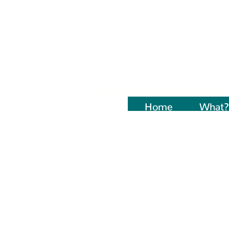
Home
Naujienos
What?