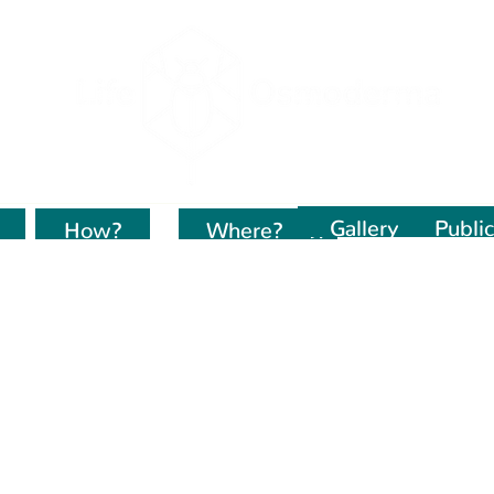
Gallery
Public
How?
Kur dirbame?
Where?