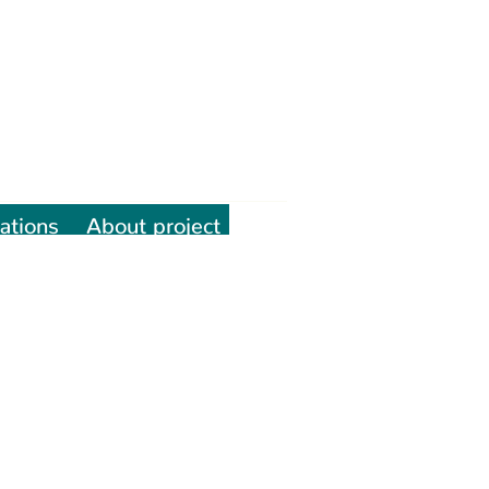
ations
About project