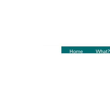
Home
Naujienos
What?