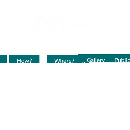
Gallery
Public
How?
Kur dirbame?
Where?