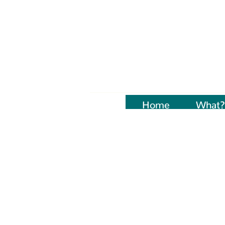
Home
Naujienos
What?