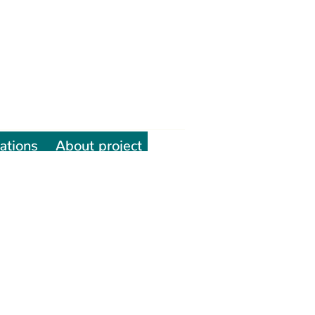
ations
About project