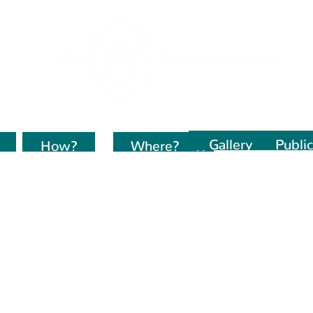
Gallery
Public
How?
Kur dirbame?
Where?