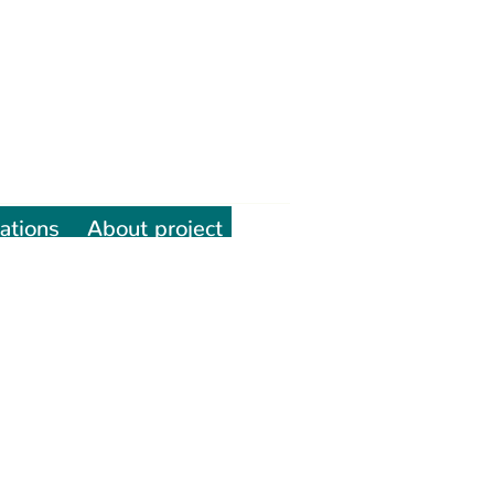
ations
About project