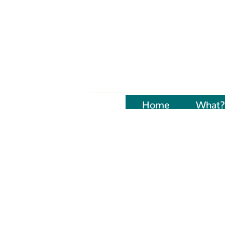
Home
Naujienos
What?