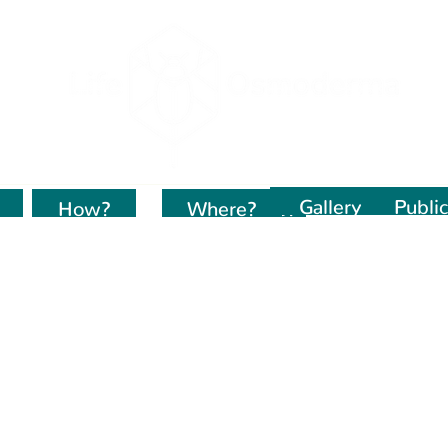
Gallery
Public
How?
Kur dirbame?
Where?