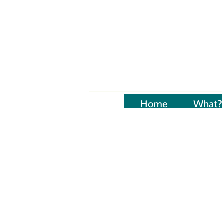
Home
Naujienos
What?