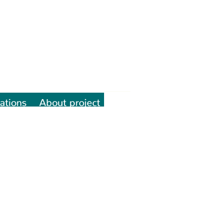
ations
About project