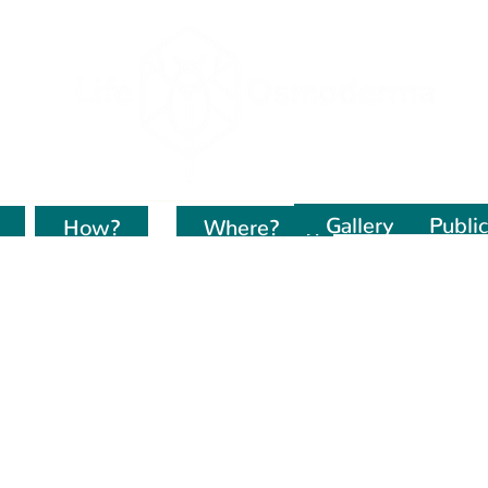
Gallery
Public
How?
Kur dirbame?
Where?