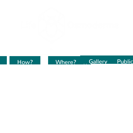
Gallery
Public
How?
Kur dirbame?
Where?